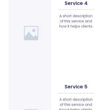
Service 4
A short description
of this service and
how it helps clients.
Service 5
A short description
of this service and
how it helps clients.