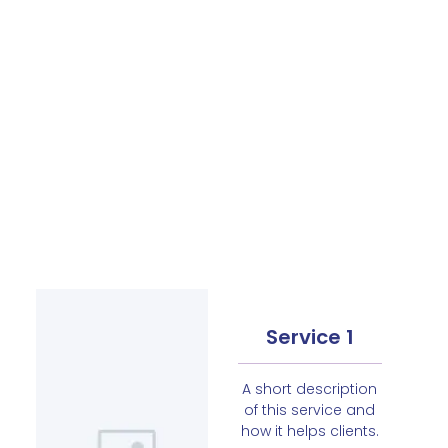
Service 1
A short description
of this service and
how it helps clients.