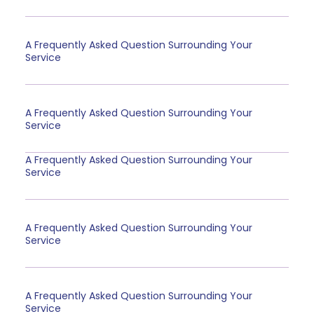
A Frequently Asked Question Surrounding Your
Service
A Frequently Asked Question Surrounding Your
Service
A Frequently Asked Question Surrounding Your
Service
A Frequently Asked Question Surrounding Your
Service
A Frequently Asked Question Surrounding Your
Service