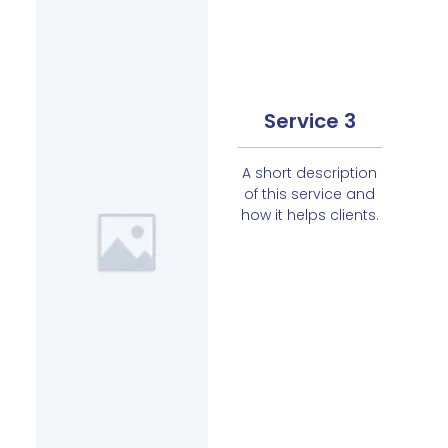
Service 3
A short description
of this service and
how it helps clients.