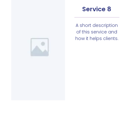
Service 8
A short description
of this service and
how it helps clients.