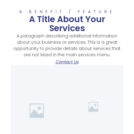
A BENEFIT / FEATURE
A Title About Your
Services
A paragraph describing additional information
about your business or services. This is a great
opportunity to provide details about services that
are not listed in the main services menu.
Contact Us