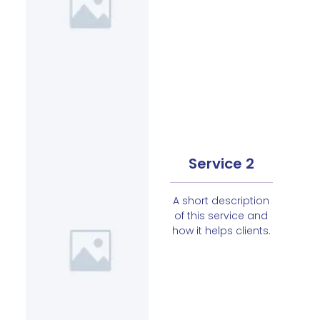
Service 2
A short description
of this service and
how it helps clients.