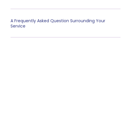
A Frequently Asked Question Surrounding Your
Service
Client Testimonials
“A testimonial from a client who benefited from your
product or service. Testimonials can be a highly
effective way of establishing credibility and
increasing your company's reputation.”