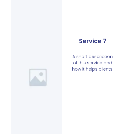
Service 7
A short description
of this service and
how it helps clients.