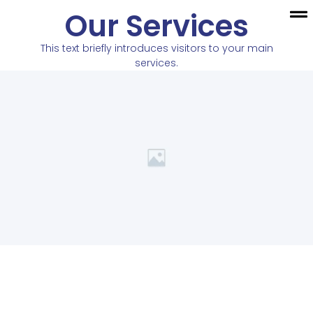
Our Services
This text briefly introduces visitors to your main
services.