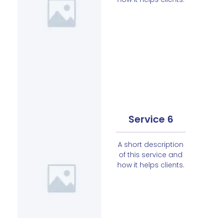
Service 6
A short description
of this service and
how it helps clients.