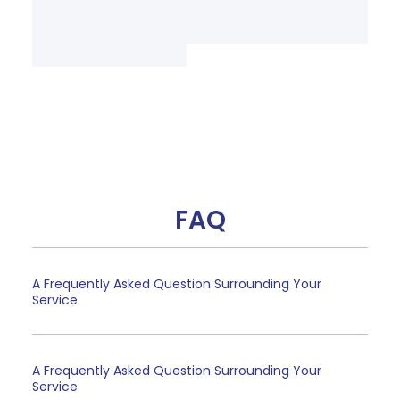
FAQ
A Frequently Asked Question Surrounding Your
Service
A Frequently Asked Question Surrounding Your
Service